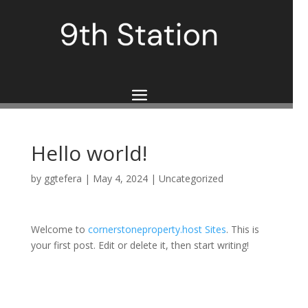
Hello world!
by
ggtefera
|
May 4, 2024
|
Uncategorized
Welcome to
cornerstoneproperty.host Sites
. This is
your first post. Edit or delete it, then start writing!