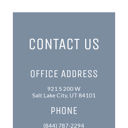
CONTACT US
OFFICE ADDRESS
921 S 200 W
Salt Lake City, UT 84101
PHONE
(844) 787-2294