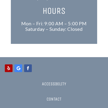
HOURS
Mon – Fri: 9:00 AM – 5:00 PM
Saturday – Sunday: Closed
ACCESSIBILITY
CONTACT